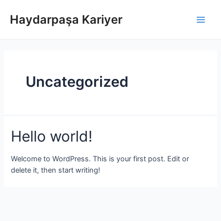
İçeriğe
atla
Haydarpaşa Kariyer
Main
Men
Uncategorized
Hello world!
Welcome to WordPress. This is your first post. Edit or
delete it, then start writing!